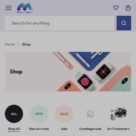
Home
Shop
Shop
ALL
NEW
SALE
Shop All
New Arrivals
Sale
Uncategorized
Air Fresheners