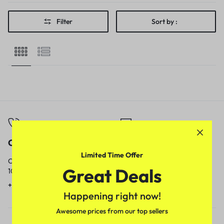
Filter
Sort by :
Call
Email
Limited Time Offer
Call us from
Our response time is
Great Deals
10am to 5pm.
1 to 3 business days.
+91 9717759639
contact@meenamart.in
Happening right now!
Awesome prices from our top sellers