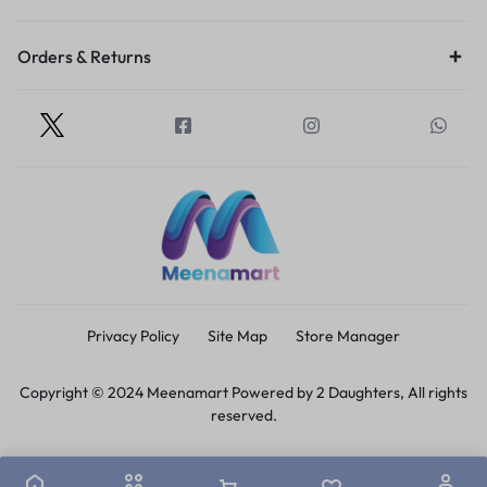
Orders & Returns
Privacy Policy
Site Map
Store Manager
Copyright © 2024 Meenamart Powered by 2 Daughters, All rights
reserved.