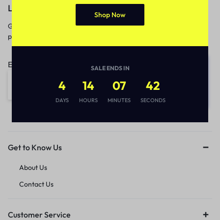
Let’s keep in touch
Shop Now
Get recommendations, tips, updates,
promotions and more.
Email address:
SALE ENDS IN
4
14
07
42
DAYS
HOURS
MINUTES
SECONDS
Get to Know Us
About Us
Contact Us
Customer Service