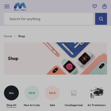
Home
Shop
Shop
ALL
NEW
SALE
Shop All
New Arrivals
Sale
Uncategorized
Air Fresheners