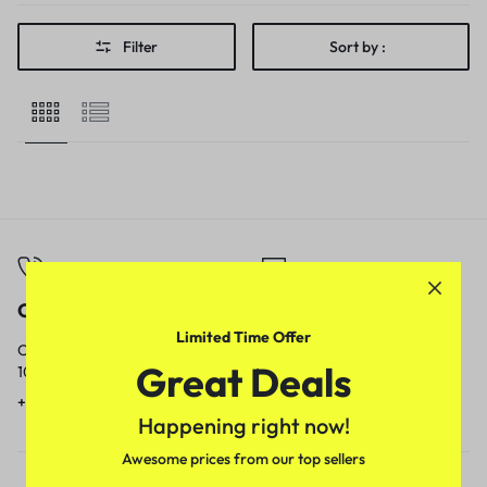
Filter
Sort by :
Call
Email
Limited Time Offer
Call us from
Our response time is
Great Deals
10am to 5pm.
1 to 3 business days.
+91 9717759639
contact@meenamart.in
Happening right now!
Awesome prices from our top sellers