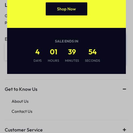
Let’s keep in touch
Shop Now
Get recommendations, tips, updates,
promotions and more.
Email address:
SALE ENDS IN
4
01
39
54
DAYS
HOURS
MINUTES
SECONDS
Get to Know Us
About Us
Contact Us
Customer Service