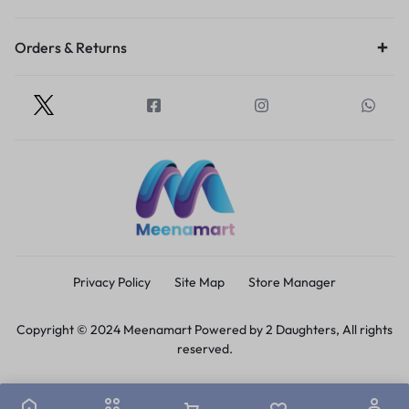
Orders & Returns
Privacy Policy
Site Map
Store Manager
Copyright © 2024 Meenamart Powered by 2 Daughters, All rights
reserved.