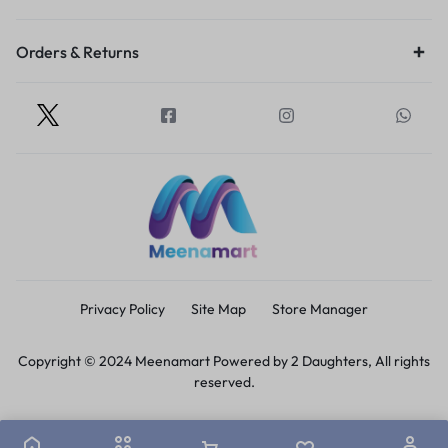
Orders & Returns
Privacy Policy
Site Map
Store Manager
Copyright © 2024 Meenamart Powered by 2 Daughters, All rights
reserved.