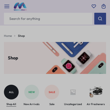
Home
Shop
Shop
ALL
NEW
SALE
Shop All
New Arrivals
Sale
Uncategorized
Air Fresheners