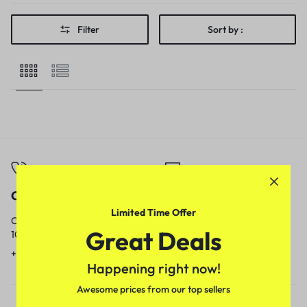
Filter
Sort by :
Call
Email
Limited Time Offer
Call us from
Our response time is
Great Deals
10am to 5pm.
1 to 3 business days.
+91 9717759639
contact@meenamart.in
Happening right now!
Awesome prices from our top sellers