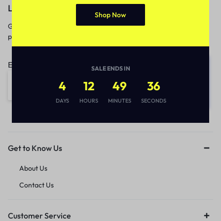
Let’s keep in touch
Shop Now
Get recommendations, tips, updates,
promotions and more.
Email address:
SALE ENDS IN
4
12
49
36
DAYS
HOURS
MINUTES
SECONDS
Get to Know Us
About Us
Contact Us
Customer Service