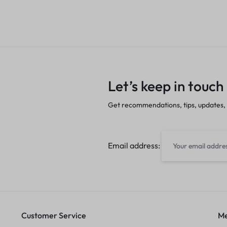
Let’s keep in touch
Get recommendations, tips, updates,
Email address:
Customer Service
Me