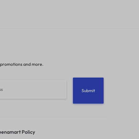
 promotions and more.
enamart Policy