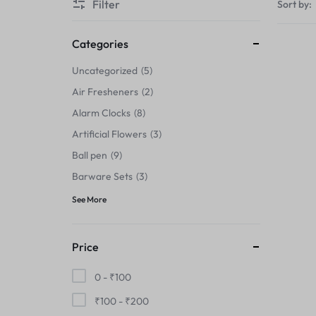
Filter
Sort by:
Thermals›Sets
Pencil Sharpeners
Categories
Uncategorized
5
Hats & Caps
Air Fresheners
2
Barware Sets
Alarm Clocks
8
Artificial Flowers
3
Grip Strengtheners
Ball pen
9
Pop Fidget Toys
Barware Sets
3
See More
Knee
Cleaning Supplies
Price
Feeding & Watering Supplies›Basic
0 -
₹
100
Bowls
₹
100
-
₹
200