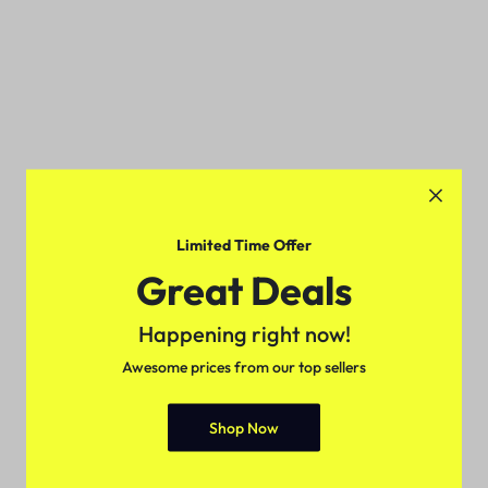
Limited Time Offer
Great Deals
Happening right now!
Awesome prices from our top sellers
Shop Now