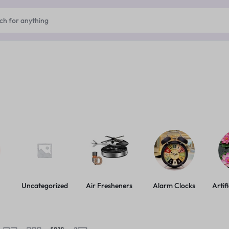
Uncategorized
Air Fresheners
Alarm Clocks
Artif