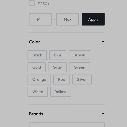
₹
250
+
Mice & Animal Toys
Hookah
Apply
Cleaning Supplies
Color
Folding Umbrellas
Black
Blue
Brown
Hip flask
Gold
Gray
Green
Electronic Pets
Orange
Red
Sliver
Laptop Backpacks
White
Yellow
Cork Card Holder & Insulated Steel
Bottle
Brands
Keyboard & Mice Accessories›Mouse