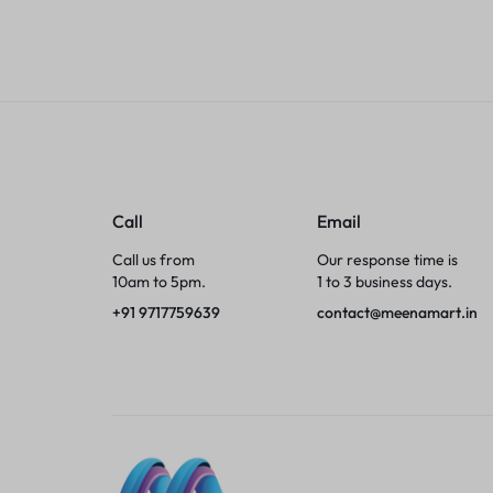
Tumblers
Braces, Splints & Supports
House Plants
Irons & Steamers
Call
Email
Collars, Harnesses & Leashes›Collars
Call us from
Our response time is
10am to 5pm.
1 to 3 business days.
Appliances
+91 9717759639
contact@meenamart.in
Athletics
Laptop Bag
Garden Supplies