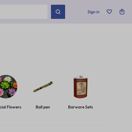
Sign in
icial Flowers
Ball pen
Barware Sets
Basic Leashes