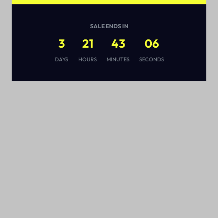
SALE ENDS IN
3
21
43
05
s
DAYS
HOURS
MINUTES
SECONDS