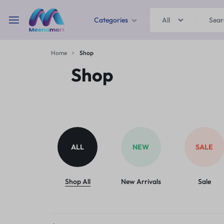
Categories
All
MEENAMART
Home
Shop
Home & Garden
Shop
Kitchen Storage & Containers
Travel Duffles
Uncategorized
ALL
NEW
SALE
Bras
Ball pen
Shop All
New Arrivals
Sale
School Bag