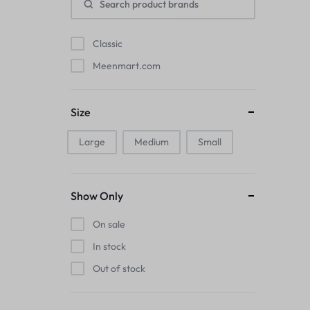
Pads
Classic
Electric Kettles
Meenmart.com
Manual Massage Tools›Scalp Massager
Beer Mugs
Size
Collars›Basic Collars
Large
Medium
Small
Sling & Cross-Body Bags
Show Only
Make-up Mirrors
On sale
Men’s›Wallets
In stock
Out of stock
Health
Sink Brush