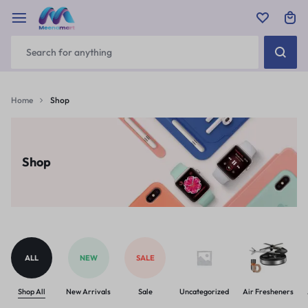
Home
Shop
Shop
ALL
NEW
SALE
Shop All
New Arrivals
Sale
Uncategorized
Air Fresheners