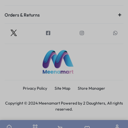
Orders & Returns
Privacy Policy
Site Map
Store Manager
Copyright © 2024 Meenamart Powered by 2 Daughters, All rights
reserved.