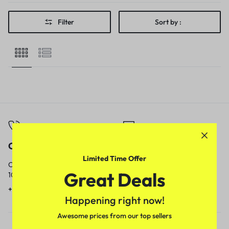
Filter
Sort by :
Call
Email
Limited Time Offer
Call us from
Our response time is
Great Deals
10am to 5pm.
1 to 3 business days.
+91 9717759639
contact@meenamart.in
Happening right now!
Awesome prices from our top sellers