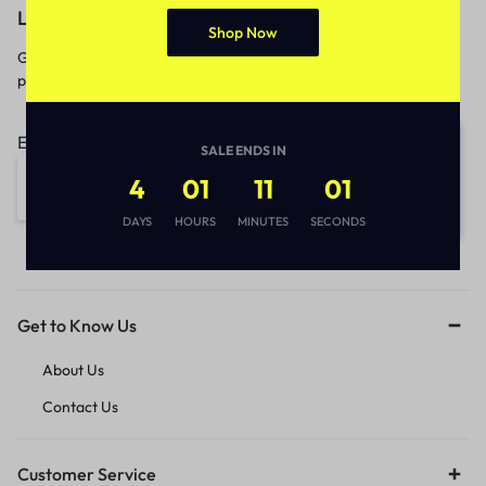
Let’s keep in touch
Shop Now
Get recommendations, tips, updates,
promotions and more.
Email address:
SALE ENDS IN
4
01
11
01
DAYS
HOURS
MINUTES
SECONDS
Get to Know Us
About Us
Contact Us
Customer Service