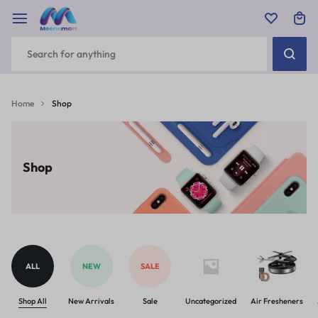
Home
Shop
Shop
ALL
NEW
SALE
Shop All
New Arrivals
Sale
Uncategorized
Air Fresheners