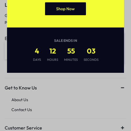
Let’s keep in touch
Shop Now
Get recommendations, tips, updates,
promotions and more.
Email address:
SALE ENDS IN
4
12
55
03
DAYS
HOURS
MINUTES
SECONDS
Get to Know Us
About Us
Contact Us
Customer Service