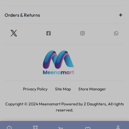
Orders & Returns
Privacy Policy
Site Map
Store Manager
Copyright © 2024 Meenamart Powered by 2 Daughters, All rights
reserved.