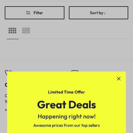
Filter
Sort by :
Call
Email
Limited Time Offer
Call us from
Our response time is
Great Deals
10am to 5pm.
1 to 3 business days.
+91 9717759639
contact@meenamart.in
Happening right now!
Awesome prices from our top sellers