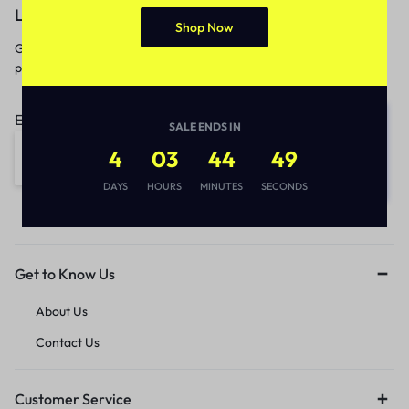
Let’s keep in touch
Shop Now
Get recommendations, tips, updates,
promotions and more.
Email address:
SALE ENDS IN
4
03
44
49
DAYS
HOURS
MINUTES
SECONDS
Get to Know Us
About Us
Contact Us
Customer Service