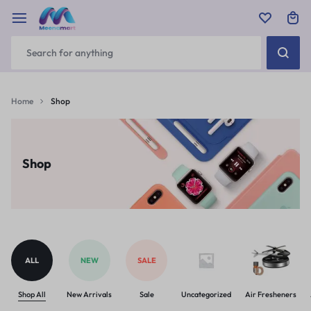
Home
Shop
Shop
ALL
NEW
SALE
Shop All
New Arrivals
Sale
Uncategorized
Air Fresheners