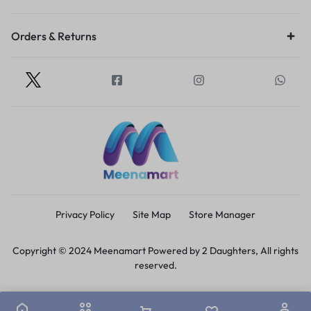
Orders & Returns
Privacy Policy
Site Map
Store Manager
Copyright © 2024 Meenamart Powered by 2 Daughters, All rights
reserved.