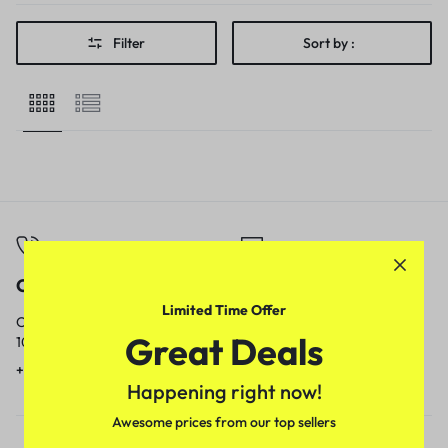
Filter
Sort by :
Call
Email
Limited Time Offer
Call us from
Our response time is
Great Deals
10am to 5pm.
1 to 3 business days.
+91 9717759639
contact@meenamart.in
Happening right now!
Awesome prices from our top sellers