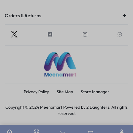
Orders & Returns
Privacy Policy
Site Map
Store Manager
Copyright © 2024 Meenamart Powered by 2 Daughters, All rights
reserved.