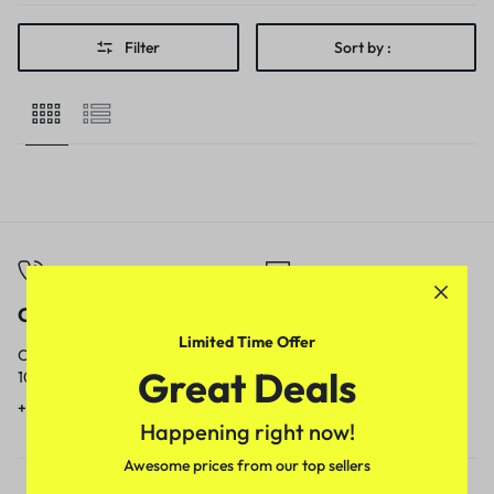
Filter
Sort by :
Call
Email
Limited Time Offer
Call us from
Our response time is
Great Deals
10am to 5pm.
1 to 3 business days.
+91 9717759639
contact@meenamart.in
Happening right now!
Awesome prices from our top sellers