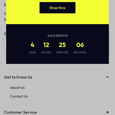
Let’s keep in touch
Shop Now
Get recommendations, tips, updates,
promotions and more.
Email address:
SALE ENDS IN
4
12
25
06
DAYS
HOURS
MINUTES
SECONDS
Get to Know Us
About Us
Contact Us
Customer Service