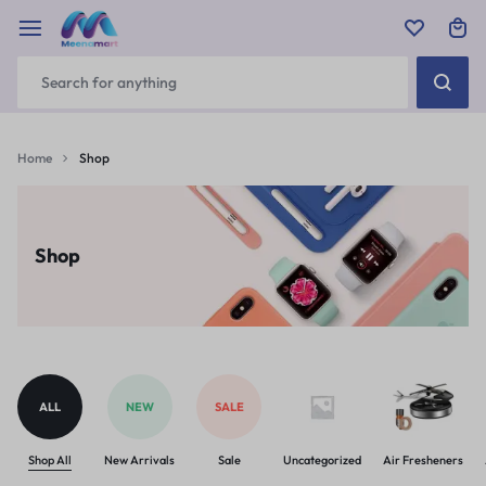
Home
Shop
Shop
ALL
NEW
SALE
Shop All
New Arrivals
Sale
Uncategorized
Air Fresheners