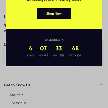
Shop Now
Let’s keep in touch
Get recommendations, tips, updates,
promotions and more.
SALE ENDS IN
Email address:
4
07
33
48
DAYS
HOURS
MINUTES
SECONDS
Get to Know Us
About Us
Contact Us