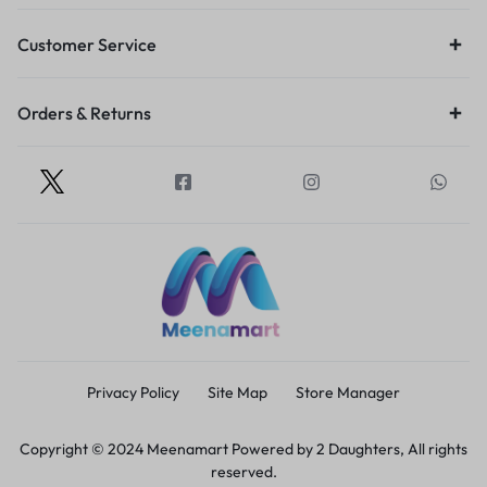
Customer Service
Orders & Returns
Privacy Policy
Site Map
Store Manager
Copyright © 2024 Meenamart Powered by 2 Daughters, All rights
reserved.