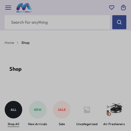
Home
Shop
Shop
ALL
NEW
SALE
Shop All
New Arrivals
Sale
Uncategorized
Air Fresheners