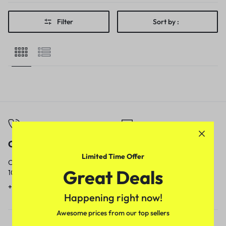
Filter
Sort by :
Call
Email
Limited Time Offer
Call us from
Our response time is
Great Deals
10am to 5pm.
1 to 3 business days.
+91 9717759639
contact@meenamart.in
Happening right now!
Awesome prices from our top sellers