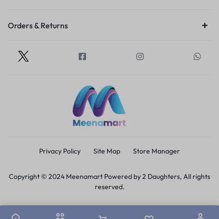
Orders & Returns
Privacy Policy
Site Map
Store Manager
Copyright © 2024 Meenamart Powered by 2 Daughters, All rights
reserved.