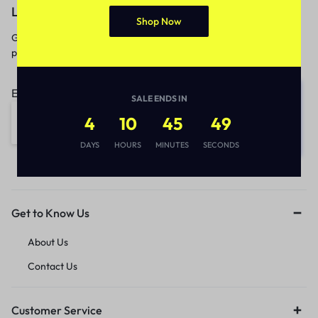
Let’s keep in touch
Shop Now
Get recommendations, tips, updates,
promotions and more.
Email address:
SALE ENDS IN
4
10
45
49
DAYS
HOURS
MINUTES
SECONDS
Get to Know Us
About Us
Contact Us
Customer Service