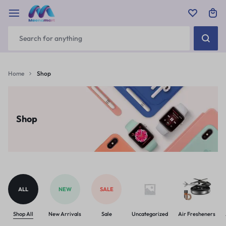
Home
Shop
Shop
ALL
NEW
SALE
Shop All
New Arrivals
Sale
Uncategorized
Air Fresheners