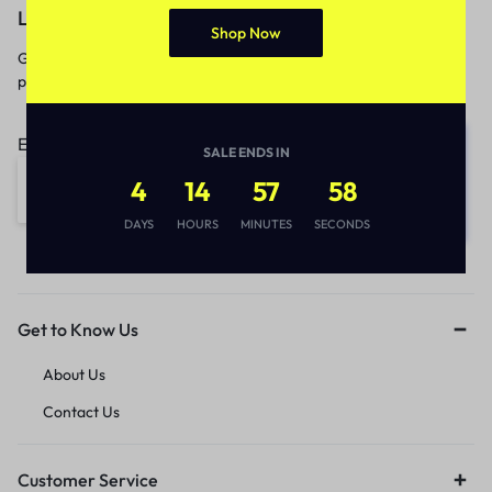
Let’s keep in touch
Shop Now
Get recommendations, tips, updates,
promotions and more.
Email address:
SALE ENDS IN
4
14
57
58
DAYS
HOURS
MINUTES
SECONDS
Get to Know Us
About Us
Contact Us
Customer Service