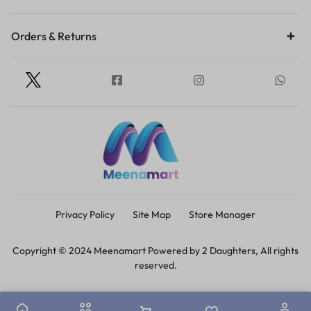
Orders & Returns
Privacy Policy
Site Map
Store Manager
Copyright © 2024 Meenamart Powered by 2 Daughters, All rights
reserved.