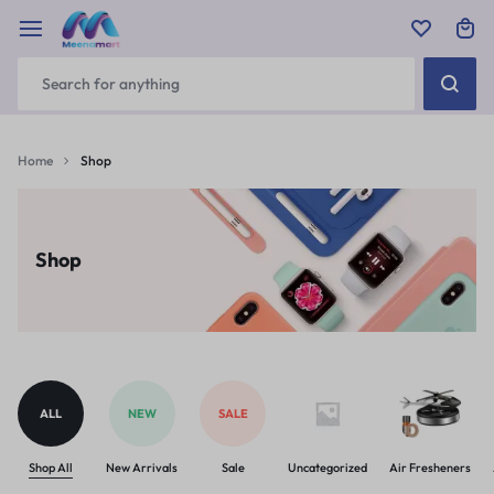
Home
Shop
Shop
ALL
NEW
SALE
Shop All
New Arrivals
Sale
Uncategorized
Air Fresheners