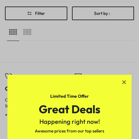
Filter
Sort by :
Call
Email
Limited Time Offer
Call us from
Our response time is
Great Deals
10am to 5pm.
1 to 3 business days.
+91 9717759639
contact@meenamart.in
Happening right now!
Awesome prices from our top sellers